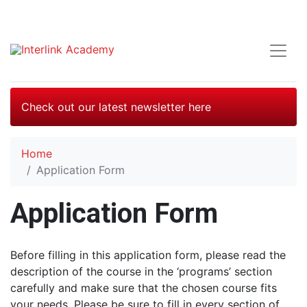
Check out our latest newsletter here
Home
Application Form
Application Form
Before filling in this application form, please read the
description of the course in the ‘programs’ section
carefully and make sure that the chosen course fits
your needs. Please be sure to fill in every section of