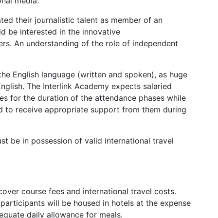
onal media.
ed their journalistic talent as member of an
ld be interested in the innovative
fers. An understanding of the role of independent
e English language (written and spoken), as huge
nglish. The Interlink Academy expects salaried
ties for the duration of the attendance phases while
nd to receive appropriate support from them during
 be in possession of valid international travel
cover course fees and international travel costs.
 participants will be housed in hotels at the expense
equate daily allowance for meals.