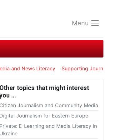
Menu
edia and News Literacy
Supporting Journalists in Exile
Other topics that might interest
you …
Citizen Journalism and Community Media
Digital Journalism for Eastern Europe
Private: E-Learning and Media Literacy in
Ukraine