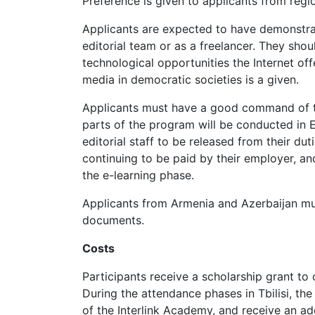
Preference is given to applicants from regi
Applicants are expected to have demonstrat
editorial team or as a freelancer. They shou
technological opportunities the Internet of
media in democratic societies is a given.
Applicants must have a good command of th
parts of the program will be conducted in E
editorial staff to be released from their du
continuing to be paid by their employer, a
the e-learning phase.
Applicants from Armenia and Azerbaijan must
documents.
Costs
Participants receive a scholarship grant to 
During the attendance phases in Tbilisi, the
of the Interlink Academy, and receive an ad