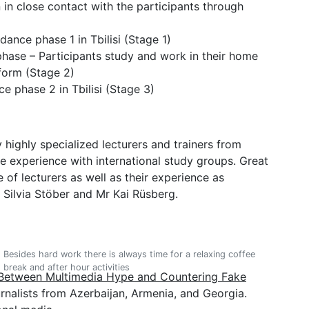
 in close contact with the participants through
nce phase 1 in Tbilisi (Stage 1)
hase – Participants study and work in their home
tform (Stage 2)
 phase 2 in Tbilisi (Stage 3)
 highly specialized lecturers and trainers from
experience with international study groups. Great
se of lecturers as well as their experience as
 Silvia Stöber and Mr Kai Rüsberg.
Besides hard work there is always time for a relaxing coffee
break and after hour activities
Between Multimedia Hype and Countering Fake
rnalists from Azerbaijan, Armenia, and Georgia.