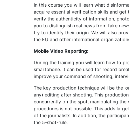
In this course you will learn what disinform
acquire essential verification skills and g
verify the authenticity of information, phot
you to distinguish real news from fake new
try to identify their origin. We will also pr
the EU and other international organization
Mobile Video Reporting:
During the training you will learn how to p
smartphone. It can be used for record break
improve your command of shooting, interview
The key production technique will be the ‘o
any) editing after shooting. This production 
concurrently on the spot, manipulating the v
procedures is not possible. This adds largel
of the journalists. In addition, the particip
the 5-shot-rule.