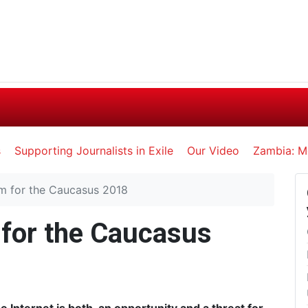
s
Supporting Journalists in Exile
Our Video
Zambia: M
sm for the Caucasus 2018
 for the Caucasus