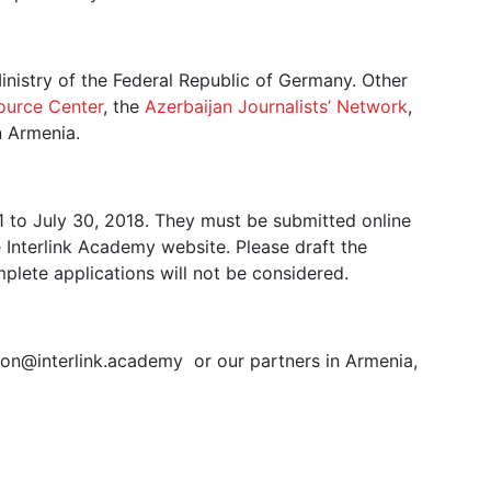
nistry of the Federal Republic of Germany. Other
ource Center
, the
Azerbaijan Journalists’ Network
,
n Armenia.
1 to July 30, 2018. They must be submitted online
e Interlink Academy website. Please draft the
mplete applications will not be considered.
tion@interlink.academy or our partners in Armenia,