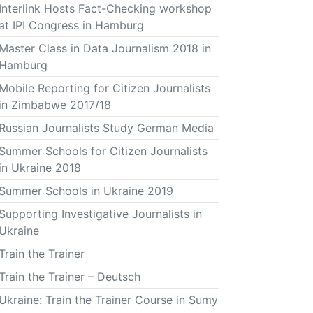
Interlink Hosts Fact-Checking workshop
at IPI Congress in Hamburg
Master Class in Data Journalism 2018 in
Hamburg
Mobile Reporting for Citizen Journalists
in Zimbabwe 2017/18
Russian Journalists Study German Media
Summer Schools for Citizen Journalists
in Ukraine 2018
Summer Schools in Ukraine 2019
Supporting Investigative Journalists in
Ukraine
Train the Trainer
Train the Trainer – Deutsch
Ukraine: Train the Trainer Course in Sumy