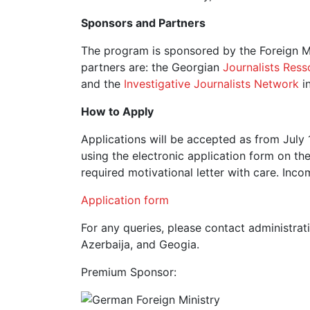
Sponsors and Partners
The program is sponsored by the Foreign Mi
partners are: the Georgian
Journalists Ress
and the
Investigative Journalists Network
i
How to Apply
Applications will be accepted as from July 
using the electronic application form on th
required motivational letter with care. Inco
Application form
For any queries, please contact administra
Azerbaija, and Geogia.
Premium Sponsor: