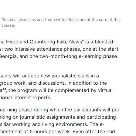
Practical exercises and frequent feedback are at the core of this
course.
dia Hype and Countering Fake News” is a blended-
s: two intensive attendance phases, one at the start
si/Georgia, and one two-month-long e-learning phase
pants will acquire new journalistic skills in a
 group work, and discussions. In addition to the
aff, the program will be complemented by virtual
ional internet experts.
earning phase during which the participants will put
king on journalistic assignments and participating
miliar working and living environments. The e-
ommitment of 5 hours per week. Even after the end