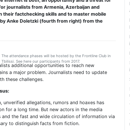
Internet is both, an opportunity and a threat for
for journalists from Armenia, Azerbaijan and
 their factchecking skills and to master mobile
y Anke Doletzki (fourth from right) from the
The attendance phases will be hosted by the Frontline Club in
Tbilissi. See here our participants from 2017.
lists additional opportunities to reach new
ins a major problem. Journalists need to update
ith these challenges.
sus:
, unverified allegations, rumors and hoaxes has
n for a long time. But new actors in the media
and the fast and wide circulation of information via
ry to distinguish facts from fiction.