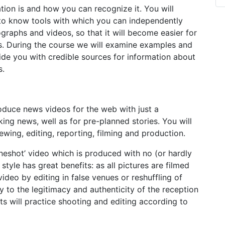
ation is and how you can recognize it. You will
et to know tools with which you can independently
ographs and videos, so that it will become easier for
s. During the course we will examine examples and
ovide you with credible sources for information about
s.
roduce news videos for the web with just a
ing news, well as for pre-planned stories. You will
ing, editing, reporting, filming and production.
neshot’ video which is produced with no (or hardly
style has great benefits: as all pictures are filmed
ideo by editing in false venues or reshuffling of
y to the legitimacy and authenticity of the reception
ants will practice shooting and editing according to