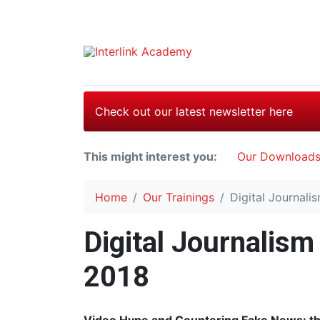
Check out our latest newsletter here
This might interest you:
Our Download
Home
Our Trainings
Digital Journali
Digital Journalism
2018