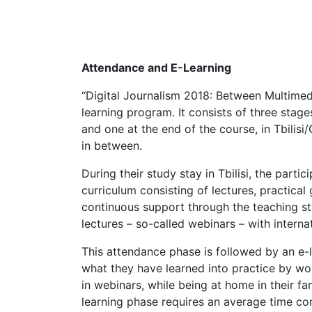
Attendance and E-Learning
“Digital Journalism 2018: Between Multime
learning program. It consists of three stage
and one at the end of the course, in Tbili
in between.
During their study stay in Tbilisi, the partici
curriculum consisting of lectures, practical
continuous support through the teaching st
lectures – so-called webinars – with internat
This attendance phase is followed by an e-l
what they have learned into practice by wor
in webinars, while being at home in their fa
learning phase requires an average time c