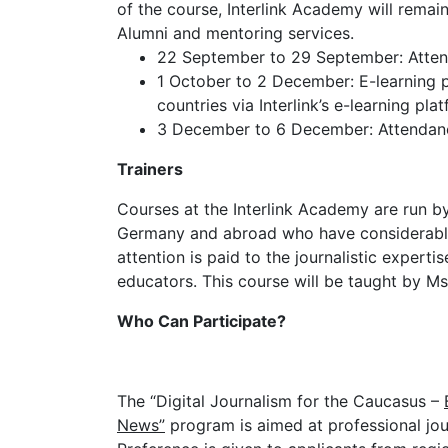
of the course, Interlink Academy will remain
Alumni and mentoring services.
22 September to 29 September: Attenda
1 October to 2 December: E-learning p
countries via Interlink’s e-learning pla
3 December to 6 December: Attendance
Trainers
Courses at the Interlink Academy are run by
Germany and abroad who have considerable 
attention is paid to the journalistic experti
educators. This course will be taught by Ms
Who Can Participate?
The “Digital Journalism for the Caucasus –
News”
program is aimed at professional jou