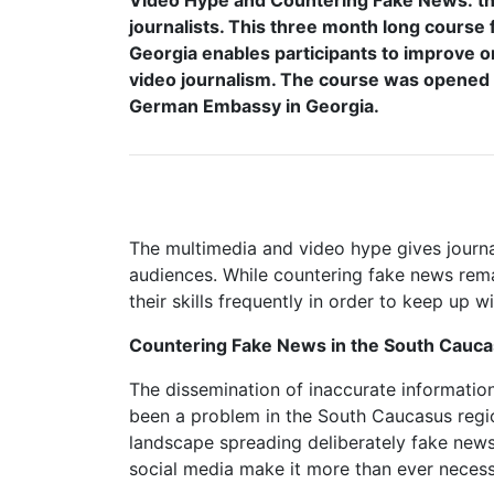
Video Hype and Countering Fake News: the 
journalists. This three month long course 
Georgia enables participants to improve on
video journalism. The course was opened b
German Embassy in Georgia.
The multimedia and video hype gives journa
audiences. While countering fake news rema
their skills frequently in order to keep up w
Countering Fake News in the South Cauca
The dissemination of inaccurate information
been a problem in the South Caucasus regio
landscape spreading deliberately fake news 
social media make it more than ever necessa