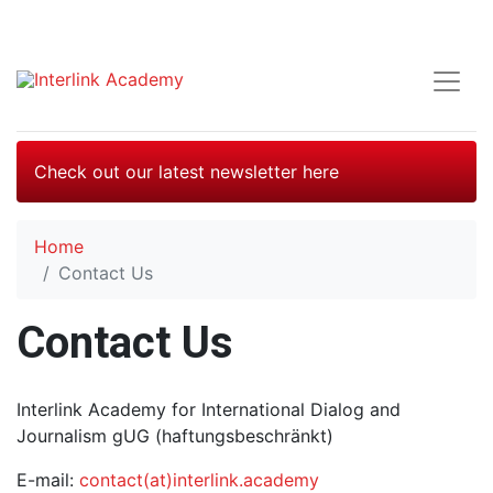
Check out our latest newsletter here
Home
Contact Us
Contact Us
Interlink Academy for International Dialog and
Journalism gUG (haftungsbeschränkt)
E-mail:
contact(at)interlink.academy