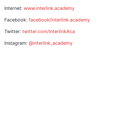
Internet:
www.interlink.academy
Facebook:
facebook/interlink.academy
Twitter:
twitter.com/InterlinkAca
Instagram:
@interlink_academy