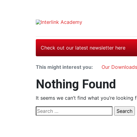
Check out our latest newsletter here
This might interest you:
Our Download
Nothing Found
It seems we can’t find what you’re looking 
Search
for: