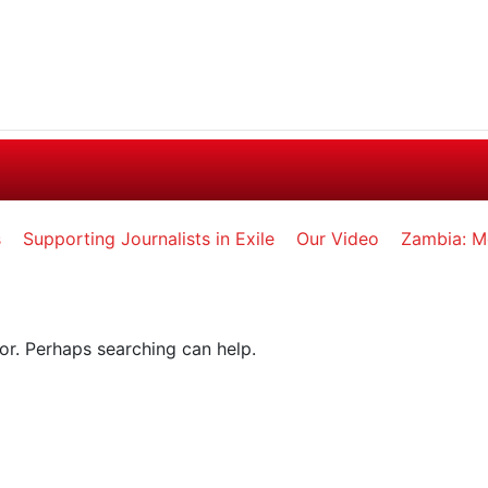
s
Supporting Journalists in Exile
Our Video
Zambia: M
for. Perhaps searching can help.