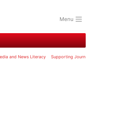
Menu
edia and News Literacy
Supporting Journalists in Exile