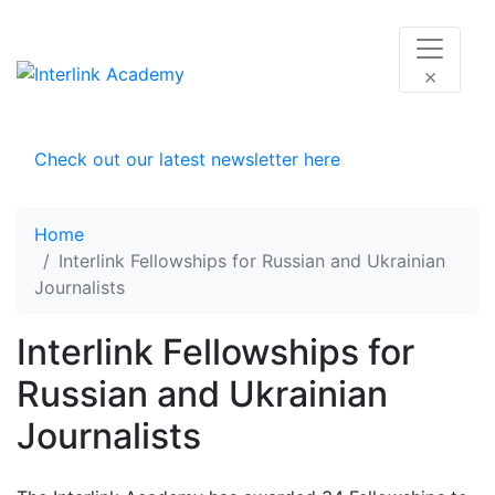
×
Check out our latest newsletter here
Home
Interlink Fellowships for Russian and Ukrainian
Journalists
Interlink Fellowships for
Russian and Ukrainian
Journalists