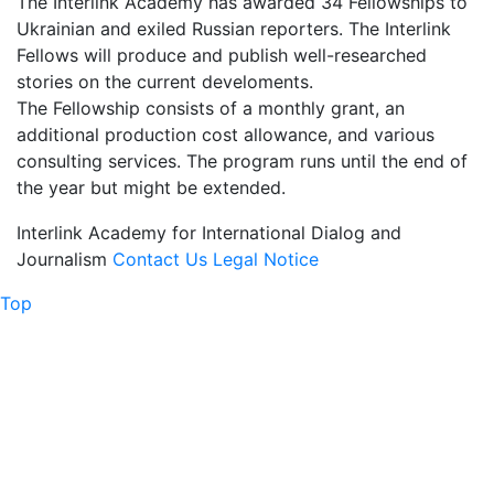
The Interlink Academy has awarded 34 Fellowships to
Ukrainian and exiled Russian reporters. The Interlink
Fellows will produce and publish well-researched
stories on the current develoments.
The Fellowship consists of a monthly grant, an
additional production cost allowance, and various
consulting services. The program runs until the end of
the year but might be extended.
Interlink
Academy for International Dialog and
Journalism
Contact Us
Legal Notice
Top